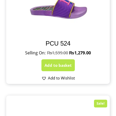
PCU 524
₨
1,599.00
₨
1,279.00
Add to basket
Add to Wishlist
Sale!