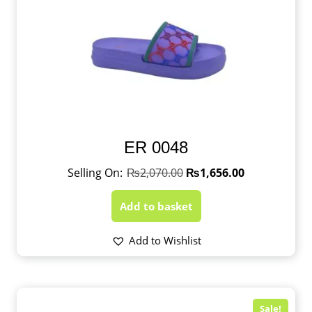
ER 0048
₨
2,070.00
₨
1,656.00
Add to basket
Add to Wishlist
Sale!