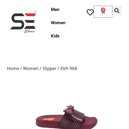
Men
0
Women
Kids
Home
/
Women
/
Slipper
/ EVA 968
Sale!