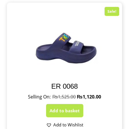
Sale!
ER 0068
₨
1,525.00
₨
1,120.00
Add to basket
Add to Wishlist