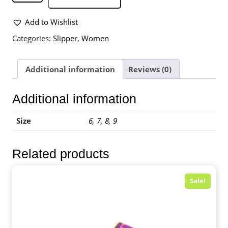
Add to Wishlist
Categories:
Slipper
,
Women
Additional information
Reviews (0)
Additional information
Size
6, 7, 8, 9
Related products
Sale!