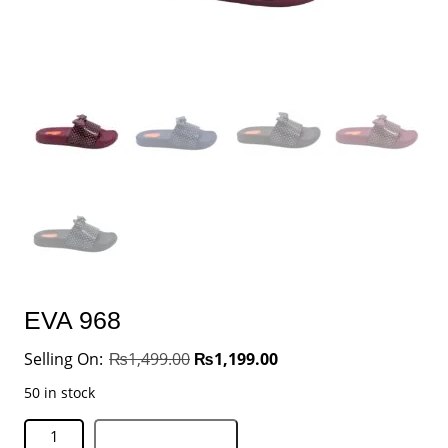
EVA 968
₨
1,499.00
₨
1,199.00
50 in stock
Add to basket