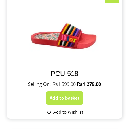
PCU 518
₨
1,599.00
₨
1,279.00
Add to basket
Add to Wishlist