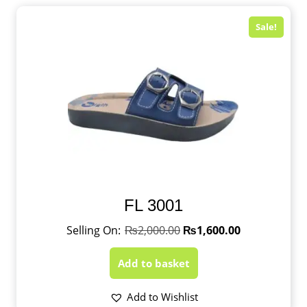
Sale!
FL 3001
₨
2,000.00
₨
1,600.00
Add to basket
Add to Wishlist