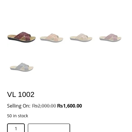
VL 1002
₨
2,000.00
₨
1,600.00
50 in stock
Add to basket