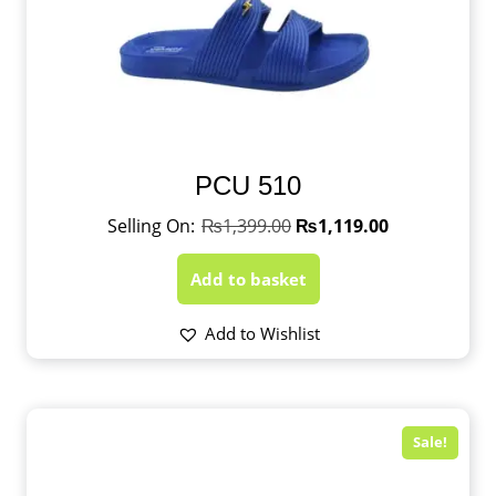
PCU 510
₨
1,399.00
₨
1,119.00
Add to basket
Add to Wishlist
Sale!