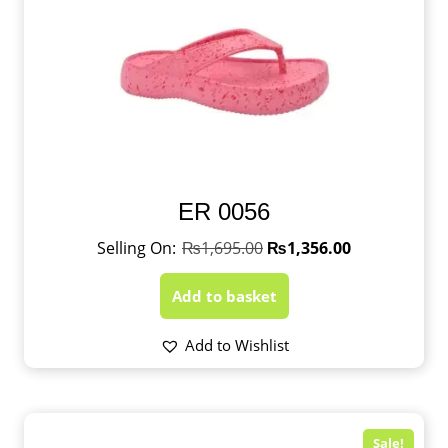
ER 0056
₨
1,695.00
₨
1,356.00
Add to basket
Add to Wishlist
Sale!