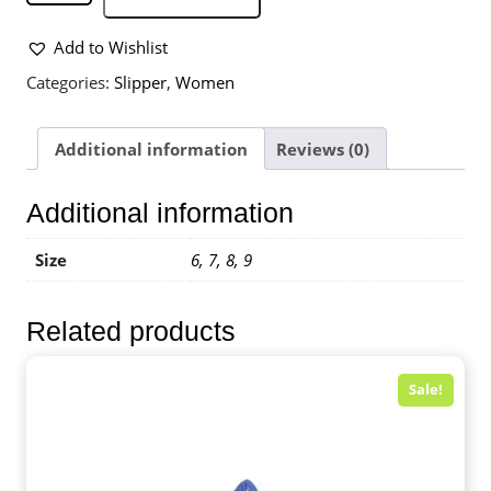
Add to Wishlist
Categories:
Slipper
,
Women
Additional information
Reviews (0)
Additional information
Size
6, 7, 8, 9
Related products
Sale!