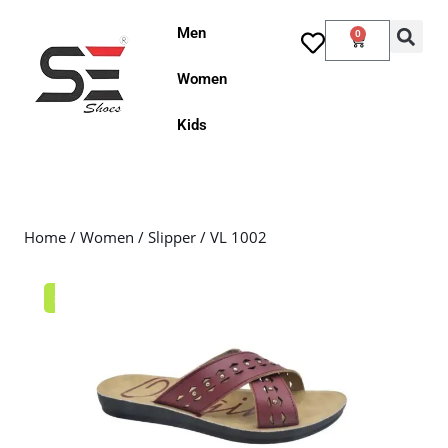
Men
0
Women
Kids
Home
/
Women
/
Slipper
/ VL 1002
Sale!