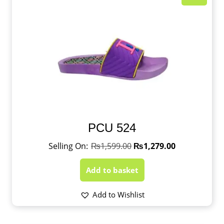
PCU 524
₨
1,599.00
₨
1,279.00
Add to basket
Add to Wishlist