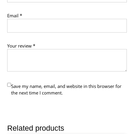
Email
*
Your review
*
Save my name, email, and website in this browser for
the next time I comment.
Related products