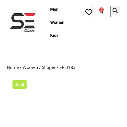
Men
0
Women
Kids
Home
/
Women
/
Slipper
/ ER 0182
Sale!