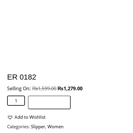
ER 0182
₨
1,599.00
₨
1,279.00
Add to basket
Add to Wishlist
Categories:
Slipper
,
Women