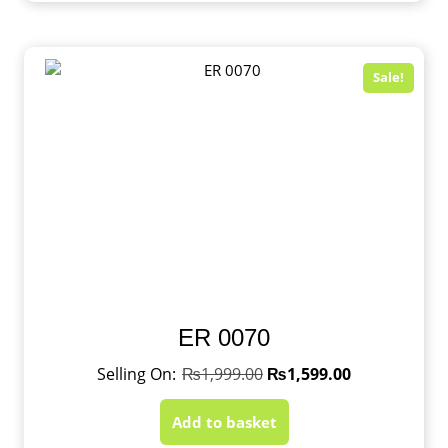
Sale!
ER 0070
₨
1,999.00
₨
1,599.00
Add to basket