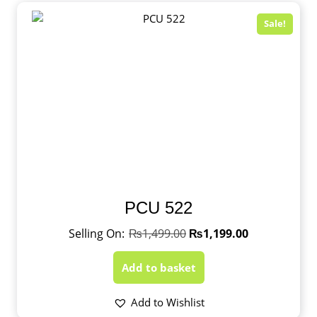
Sale!
PCU 522
₨
1,499.00
₨
1,199.00
Add to basket
Add to Wishlist