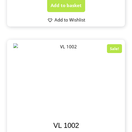
Add to basket
Add to Wishlist
Sale!
VL 1002