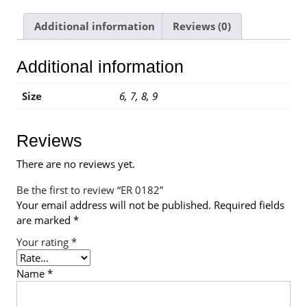
Additional information
Reviews (0)
Additional information
Size
6, 7, 8, 9
Reviews
There are no reviews yet.
Be the first to review “ER 0182”
Your email address will not be published.
Required fields
are marked
*
Your rating
*
Name
*