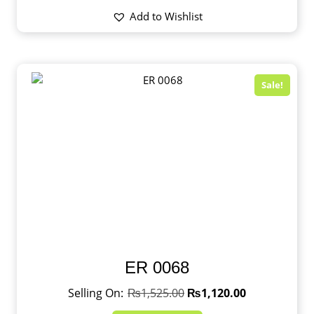
Add to Wishlist
Sale!
ER 0068
₨
1,525.00
₨
1,120.00