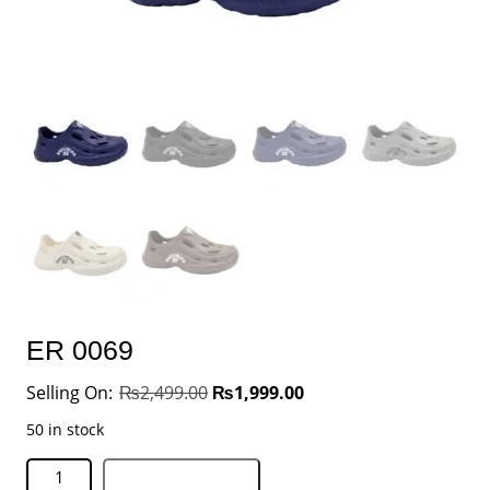
ER 0069
₨
2,499.00
₨
1,999.00
50 in stock
Add to basket