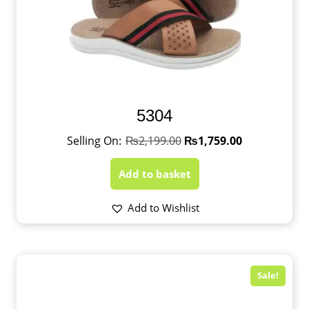
5304
₨
2,199.00
₨
1,759.00
Add to basket
Add to Wishlist
Sale!