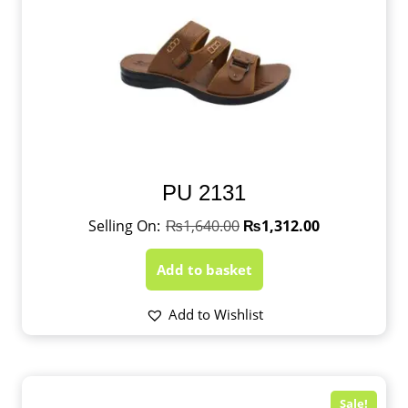
PU 2131
₨
1,640.00
₨
1,312.00
Add to basket
Add to Wishlist
Sale!