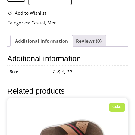
Add to Wishlist
Categories:
Casual
,
Men
Additional information
Reviews (0)
Additional information
Size
7, 8, 9, 10
Related products
Sale!