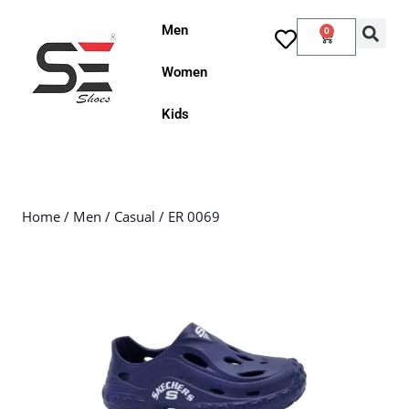
Men
0
Women
Kids
Home
/
Men
/
Casual
/ ER 0069
Sale!