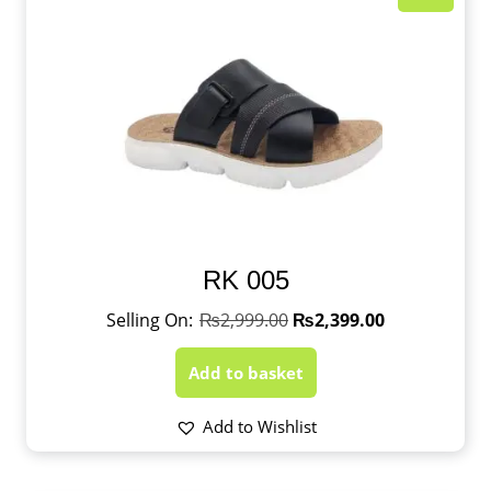
RK 005
₨
2,999.00
₨
2,399.00
Add to basket
Add to Wishlist