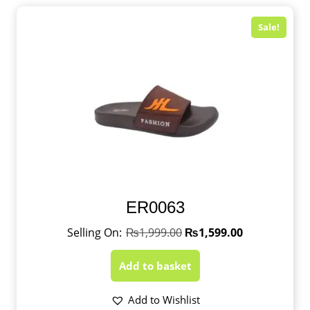
Sale!
ER0063
₨
1,999.00
₨
1,599.00
Add to basket
Add to Wishlist