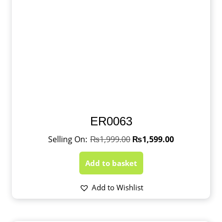
ER0063
₨
1,999.00
₨
1,599.00
Add to basket
Add to Wishlist