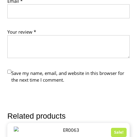
Email
*
Your review
*
Save my name, email, and website in this browser for
the next time I comment.
Related products
Sale!