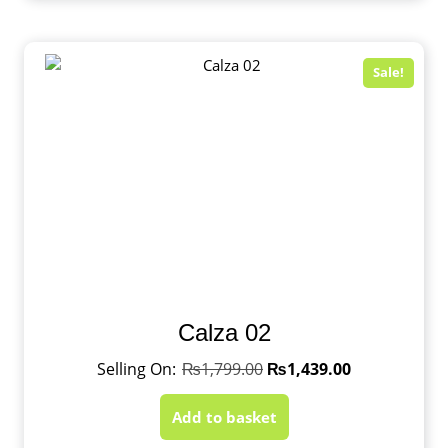
Sale!
Calza 02
₨
1,799.00
₨
1,439.00
Add to basket