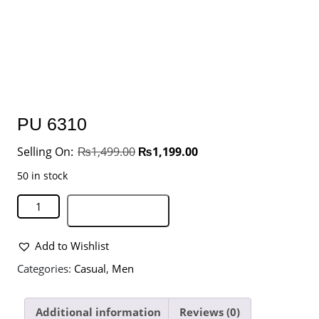
PU 6310
₨
1,499.00
₨
1,199.00
50 in stock
Add to basket
Add to Wishlist
Categories:
Casual
,
Men
Additional information
Reviews (0)