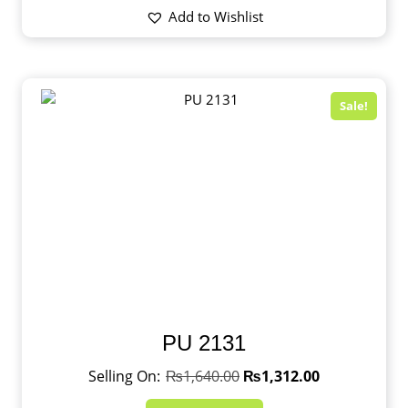
Add to Wishlist
Sale!
PU 2131
₨
1,640.00
₨
1,312.00