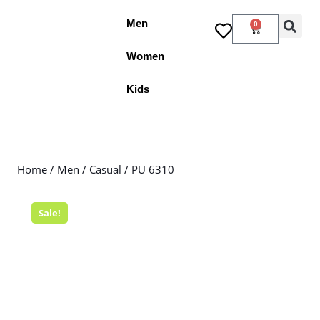
Men
0
Women
Kids
Home
/
Men
/
Casual
/ PU 6310
Sale!