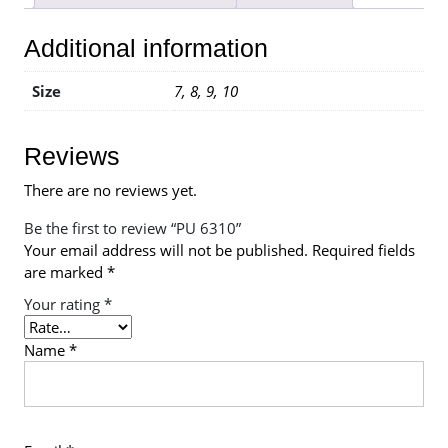
Additional information
Size
7, 8, 9, 10
Reviews
There are no reviews yet.
Be the first to review “PU 6310”
Your email address will not be published.
Required fields
are marked
*
Your rating
*
Name
*