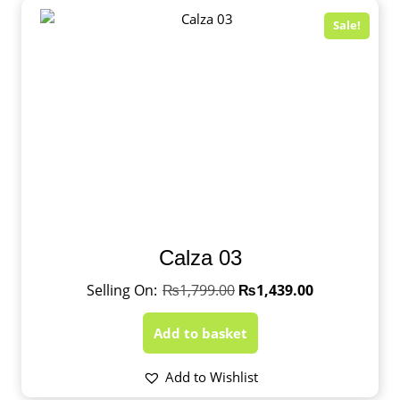
Sale!
Calza 03
₨
1,799.00
₨
1,439.00
Add to basket
Add to Wishlist