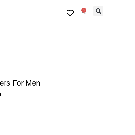
0
ers For Men
0