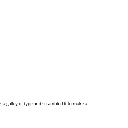
a galley of type and scrambled it to make a