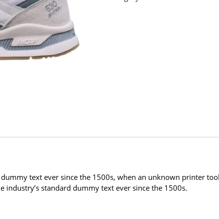
 dummy text ever since the 1500s, when an unknown printer took 
 industry’s standard dummy text ever since the 1500s.