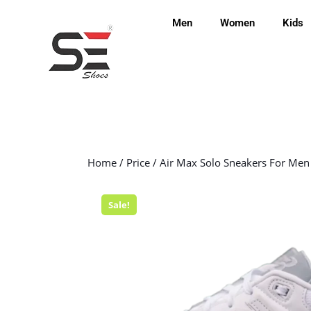
Men
Women
Kids
Home
/
Price
/ Air Max Solo Sneakers For Men
Sale!