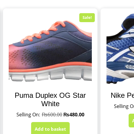
Sale!
Puma Duplex OG Star
Nike P
White
₨
600.00
₨
480.00
Add to basket