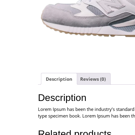
Description
Reviews (0)
Description
Lorem Ipsum has been the industry’s standard
type specimen book. Lorem Ipsum has been the
Related products