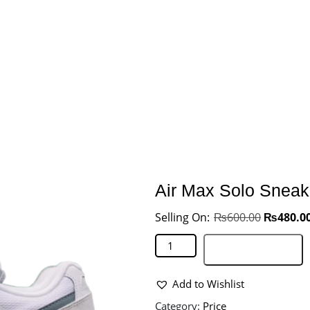
Air Max Solo Sneak
₨
600.00
₨
480.0
Add to basket
Add to Wishlist
Category:
Price