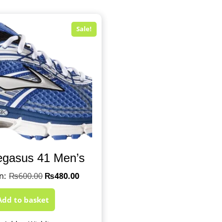
Sale!
egasus 41 Men’s
₨
600.00
₨
480.00
Add to basket