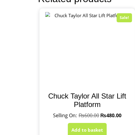
Sale!
Chuck Taylor All Star Lift
Platform
₨
600.00
₨
480.00
Add to basket