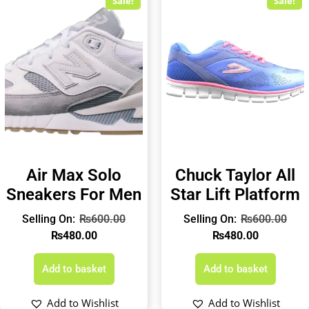
Sale!
Sale!
Air Max Solo
Chuck Taylor All
Sneakers For Men
Star Lift Platform
₨
600.00
₨
600.00
₨
480.00
₨
480.00
Add to basket
Add to basket
Add to Wishlist
Add to Wishlist