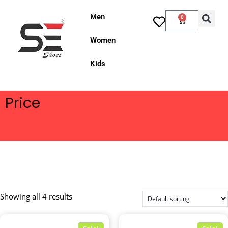
Men
0
Women
Kids
Price
Showing all 4 results