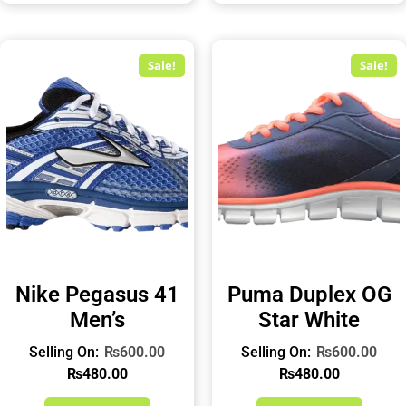
Sale!
Sale!
Nike Pegasus 41
Puma Duplex OG
Men’s
Star White
₨
600.00
₨
600.00
₨
480.00
₨
480.00