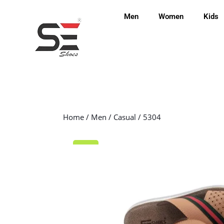
Men
Women
Kids
Home
/
Men
/
Casual
/ 5304
Sale!