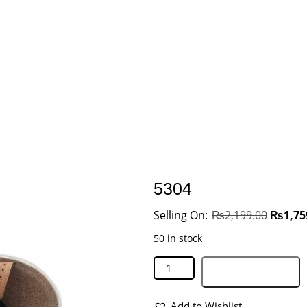
5304
₨
2,199.00
₨
1,75
50 in stock
Add to basket
Add to Wishlist