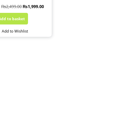
₨
2,499.00
₨
1,999.00
Add to basket
Add to Wishlist