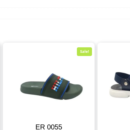
Sale!
ER 0055