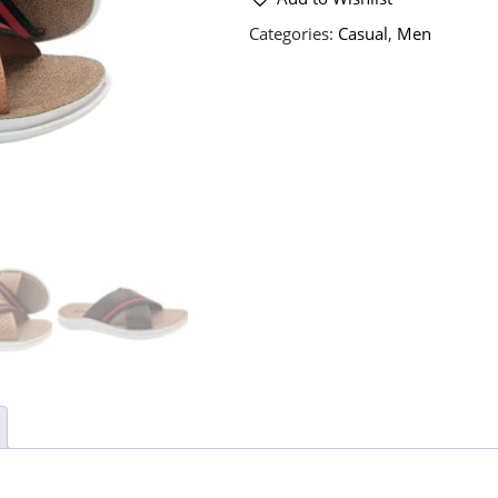
Categories:
Casual
,
Men