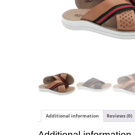
Additional information
Reviews (0)
Additional information