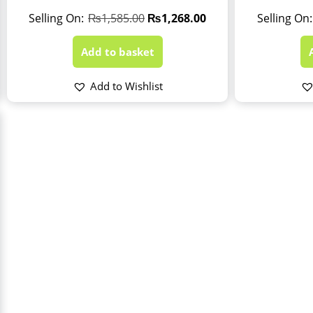
₨
1,585.00
₨
1,268.00
Add to basket
Add to Wishlist