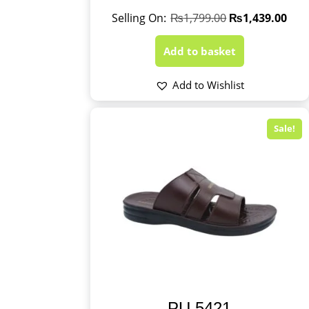
₨
1,799.00
₨
1,439.00
Add to basket
Add to Wishlist
Sale!
PU 5421