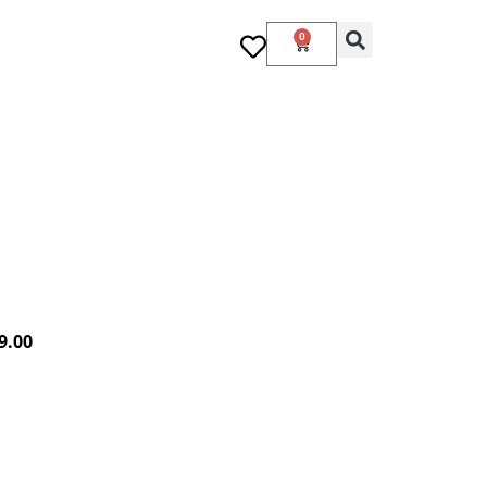
0
9.00