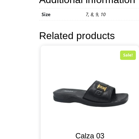
Size
7, 8, 9, 10
Related products
Sale!
Calza 03