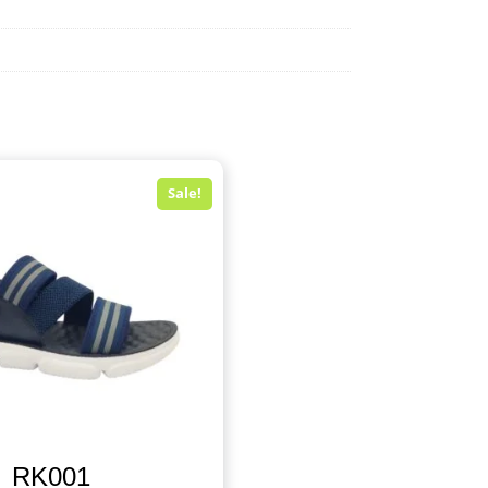
Sale!
RK001