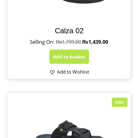
Calza 02
₨
1,799.00
₨
1,439.00
Add to basket
Add to Wishlist
Sale!