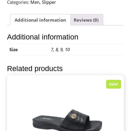
Categories:
Men
,
Slipper
Additional information
Reviews (0)
Additional information
Size
7, 8, 9, 10
Related products
Sale!