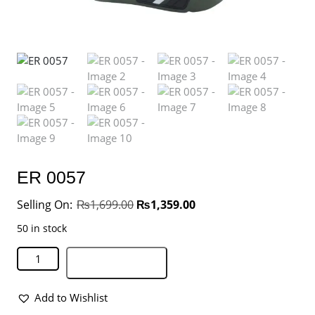
ER 0057
₨
1,699.00
₨
1,359.00
50 in stock
Add to basket
Add to Wishlist