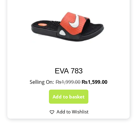
EVA 783
₨
1,999.00
₨
1,599.00
Add to basket
Add to Wishlist