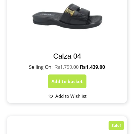
Calza 04
₨
1,799.00
₨
1,439.00
Add to basket
Add to Wishlist
Sale!