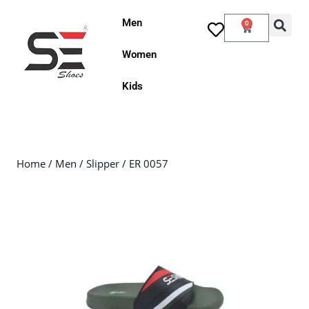
Men
0
Women
Kids
Home
/
Men
/
Slipper
/ ER 0057
Sale!