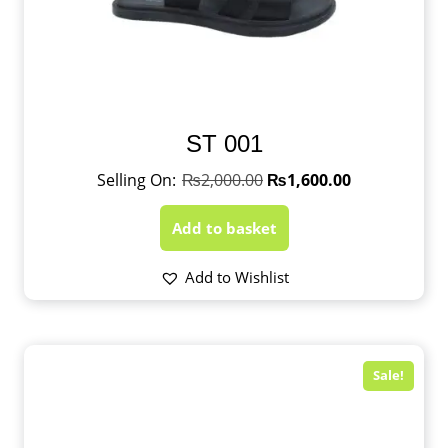
ST 001
₨
2,000.00
₨
1,600.00
Add to basket
Add to Wishlist
Sale!