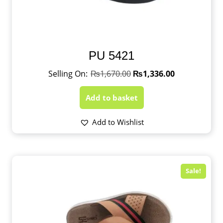
PU 5421
₨
1,670.00
₨
1,336.00
Add to basket
Add to Wishlist
Sale!