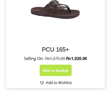
PCU 165+
₨
1,275.00
₨
1,020.00
Add to basket
Add to Wishlist