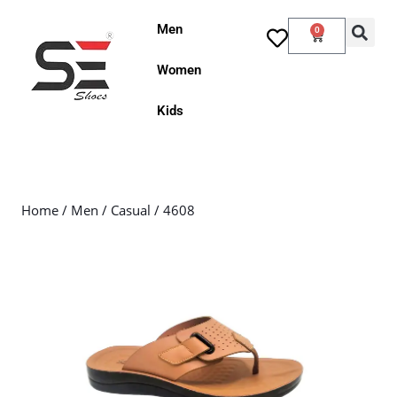
Men
0
Women
Kids
Home
/
Men
/
Casual
/ 4608
Sale!