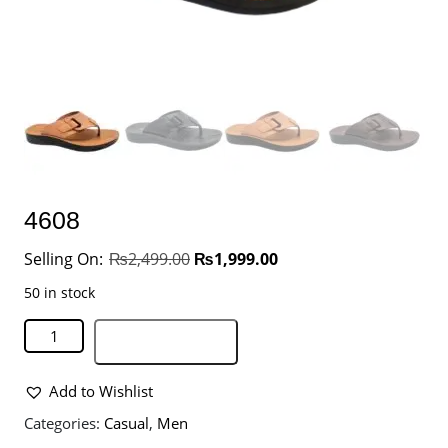
4608
₨
2,499.00
₨
1,999.00
50 in stock
Add to basket
Add to Wishlist
Categories:
Casual
,
Men