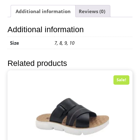
Additional information
Reviews (0)
Additional information
Size
7, 8, 9, 10
Related products
Sale!