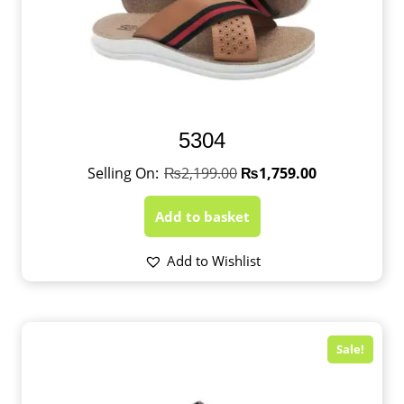
5304
₨
2,199.00
₨
1,759.00
Add to basket
Add to Wishlist
Sale!