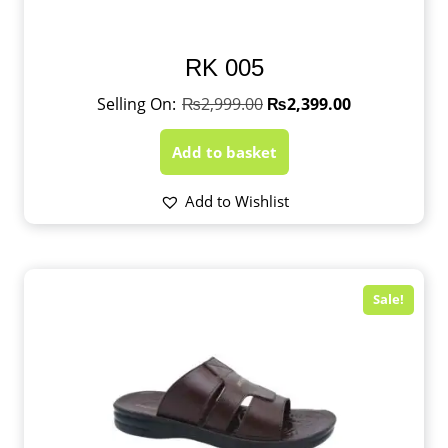
RK 005
₨
2,999.00
₨
2,399.00
Add to basket
Add to Wishlist
Sale!