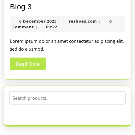
Blog 3
6 December 2025
seshoes.com
0
|
|
Comment
09:22
|
Lorem ipsum dolor sit amet consectetur adipiscing elit,
sed do eiusmod.
Read More
SEARCH