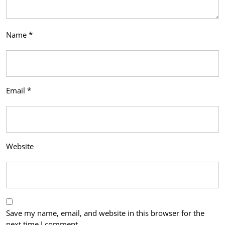
Name
*
Email
*
Website
Save my name, email, and website in this browser for the
next time I comment.