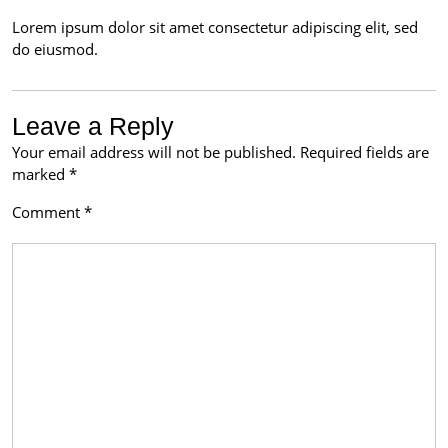
Lorem ipsum dolor sit amet consectetur adipiscing elit, sed
do eiusmod.
Leave a Reply
Your email address will not be published.
Required fields are
marked
*
Comment
*