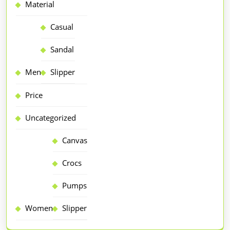
Material
Casual
Sandal
Men
Slipper
Price
Uncategorized
Canvas
Crocs
Pumps
Women
Slipper