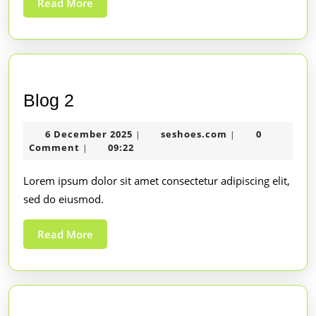
Read More
Blog 2
6 December 2025
seshoes.com
0
|
|
Comment
09:22
|
Lorem ipsum dolor sit amet consectetur adipiscing elit,
sed do eiusmod.
Read More