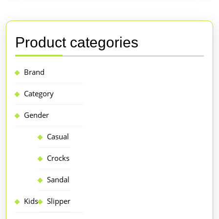
Product categories
Brand
Category
Gender
Casual
Crocks
Sandal
Kids
Slipper