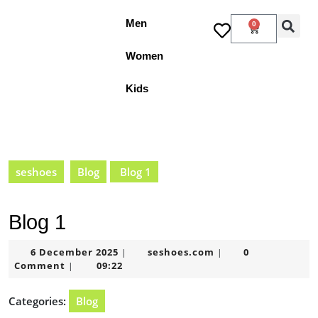
Men
0
Women
Kids
seshoes
Blog
Blog 1
Blog 1
6 December 2025
seshoes.com
0
|
|
Comment
09:22
|
Categories:
Blog