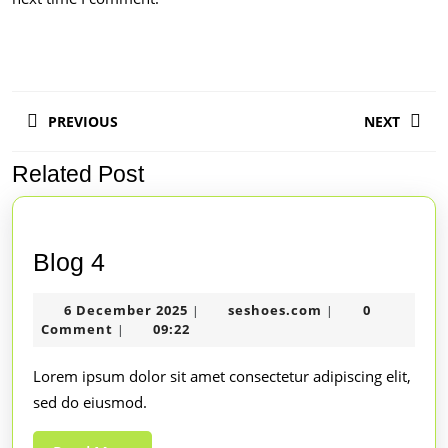
PREVIOUS
NEXT
Related Post
Blog 4
6 December 2025
seshoes.com
0
|
|
Comment
09:22
|
Lorem ipsum dolor sit amet consectetur adipiscing elit,
sed do eiusmod.