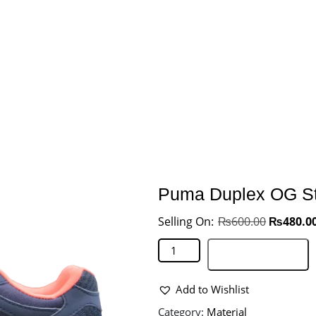
Puma Duplex OG St
₨
600.00
₨
480.0
Add to basket
Add to Wishlist
Category:
Material