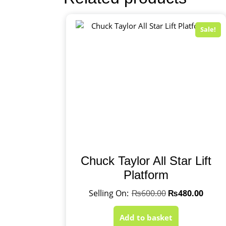
Sale!
Chuck Taylor All Star Lift
Platform
₨
600.00
₨
480.00
Add to basket