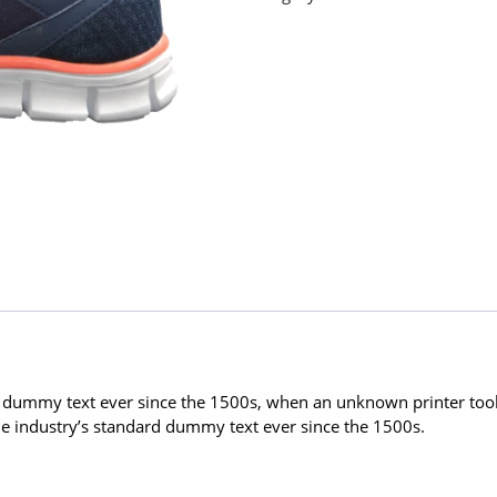
 dummy text ever since the 1500s, when an unknown printer took 
 industry’s standard dummy text ever since the 1500s.