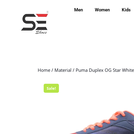
Men
Women
Kids
Home
/
Material
/ Puma Duplex OG Star White
Sale!