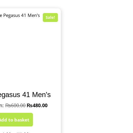
Sale!
egasus 41 Men’s
₨
600.00
₨
480.00
Add to basket