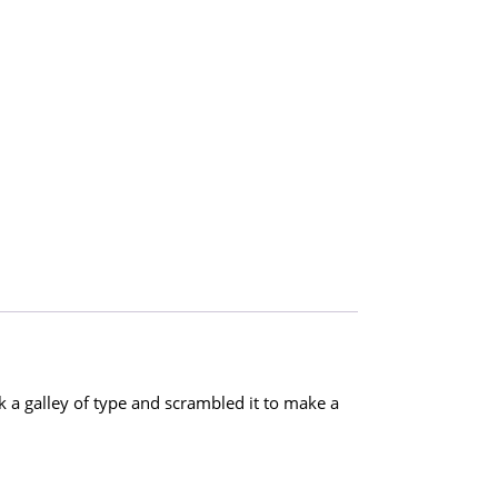
a galley of type and scrambled it to make a