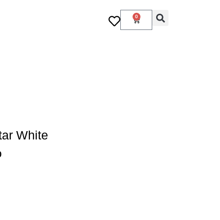
0
ar White
0