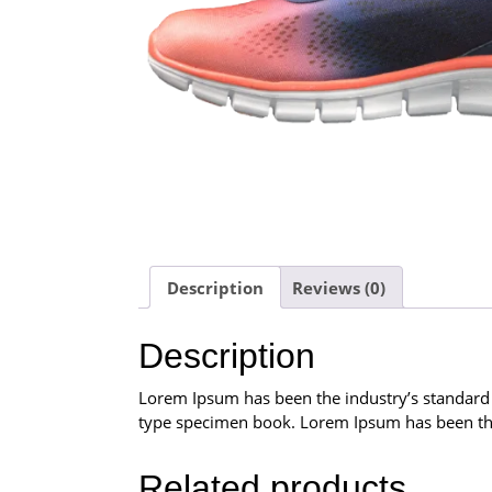
Description
Reviews (0)
Description
Lorem Ipsum has been the industry’s standard
type specimen book. Lorem Ipsum has been the
Related products