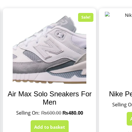
Sale!
Air Max Solo Sneakers For
Nike P
Men
₨
600.00
₨
480.00
Add to basket