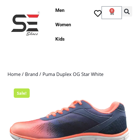
Men
0
Women
Kids
Home
/
Brand
/ Puma Duplex OG Star White
Sale!