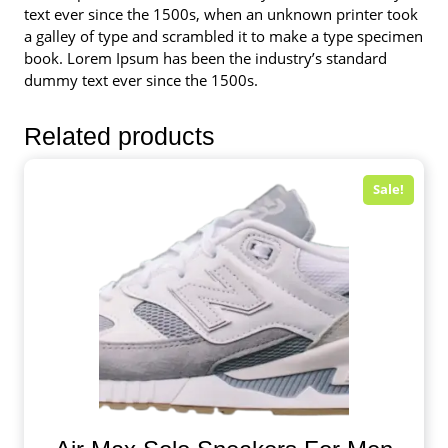
text ever since the 1500s, when an unknown printer took
a galley of type and scrambled it to make a type specimen
book. Lorem Ipsum has been the industry’s standard
dummy text ever since the 1500s.
Related products
Sale!