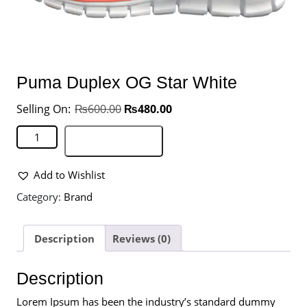
Puma Duplex OG Star White
₨
600.00
₨
480.00
Add to basket
Add to Wishlist
Category:
Brand
Description
Reviews (0)
Description
Lorem Ipsum has been the industry’s standard dummy