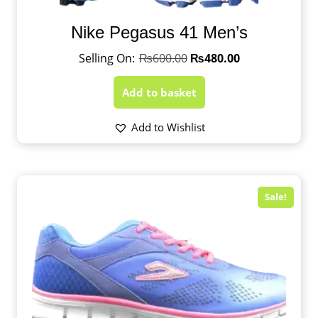
Nike Pegasus 41 Men’s
₨
600.00
₨
480.00
Add to basket
Add to Wishlist
Sale!