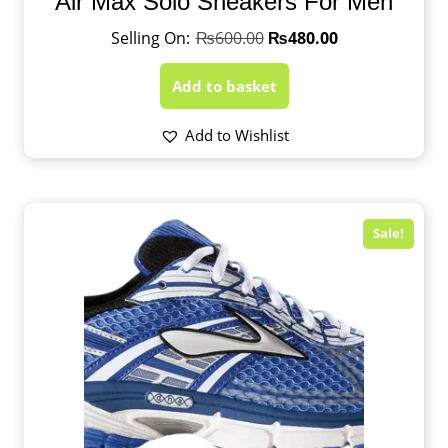
Air Max Solo Sneakers For Men
₨
600.00
₨
480.00
Add to basket
Add to Wishlist
Sale!