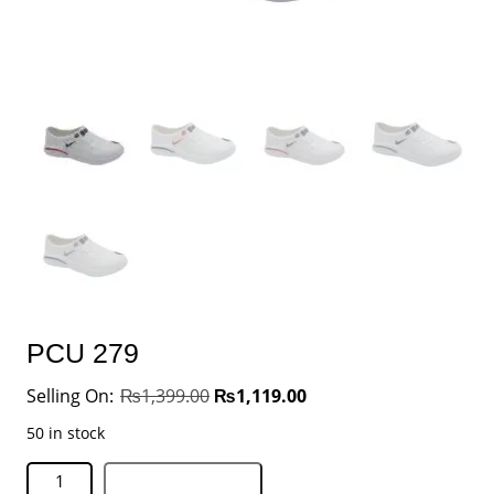
PCU 279
₨
1,399.00
₨
1,119.00
50 in stock
Add to basket