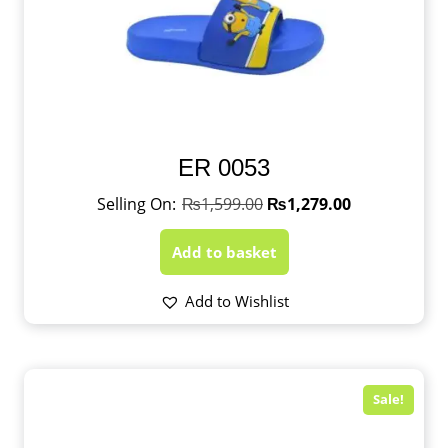
ER 0053
₨
1,599.00
₨
1,279.00
Add to basket
Add to Wishlist
Sale!