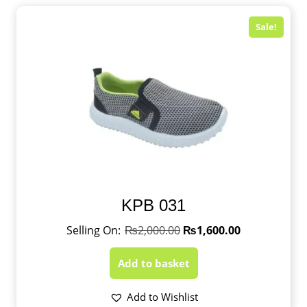
Sale!
KPB 031
₨
2,000.00
₨
1,600.00
Add to basket
Add to Wishlist