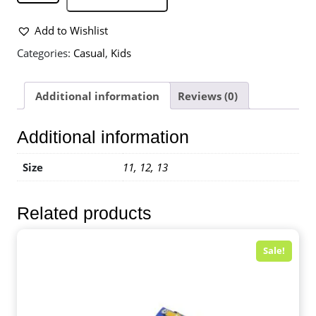
Add to Wishlist
Categories:
Casual
,
Kids
Additional information
Reviews (0)
Additional information
Size
11, 12, 13
Related products
Sale!