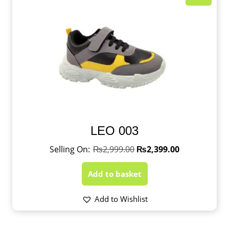
LEO 003
₨
2,999.00
₨
2,399.00
Add to basket
Add to Wishlist