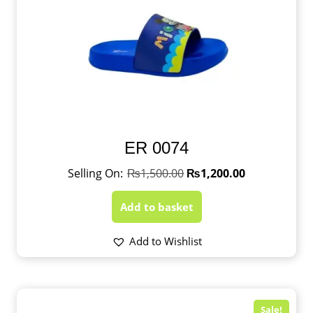
ER 0074
₨
1,500.00
₨
1,200.00
Add to basket
Add to Wishlist
Sale!