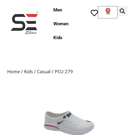
Men
0
Women
Kids
Home
/
Kids
/
Casual
/ PCU 279
Sale!