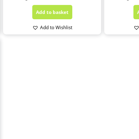
Add to basket
Add to Wishlist