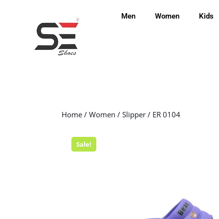
Men
Women
Kids
Home
/
Women
/
Slipper
/ ER 0104
Sale!