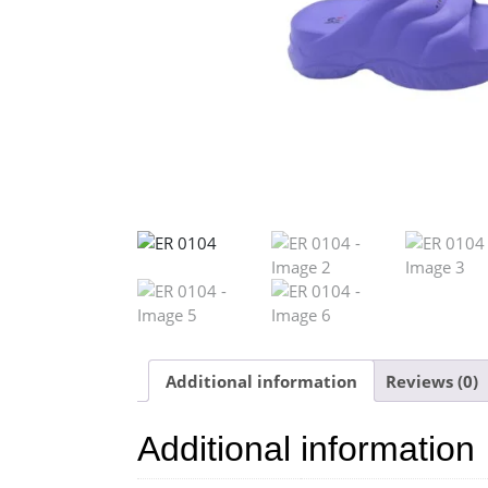
Additional information
Reviews (0)
Additional information