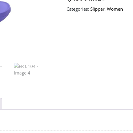
Categories:
Slipper
,
Women