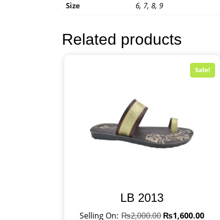
Size
6, 7, 8, 9
Related products
Sale!
LB 2013
₨
2,000.00
₨
1,600.00