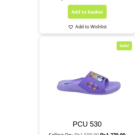
Add to basket
Add to Wishlist
Sale!
PCU 530