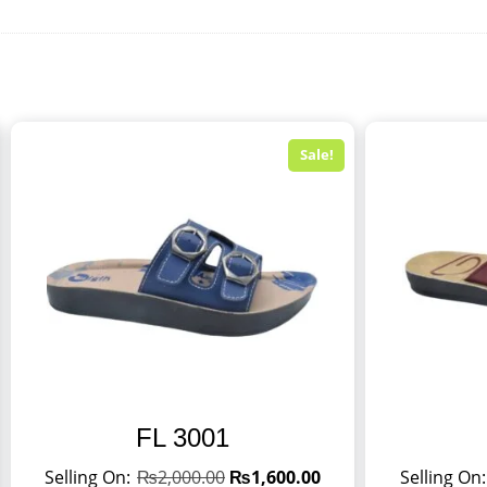
Sale!
FL 3001
₨
2,000.00
₨
1,600.00