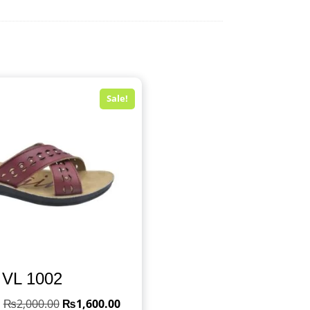
Sale!
VL 1002
₨
2,000.00
₨
1,600.00