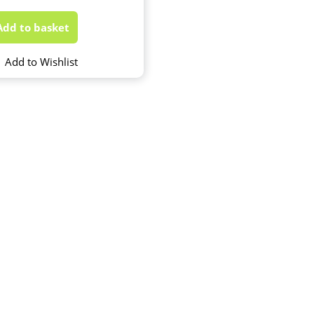
Add to basket
Add to Wishlist