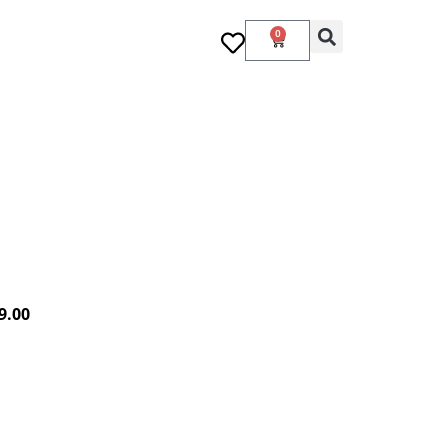
0
9.00