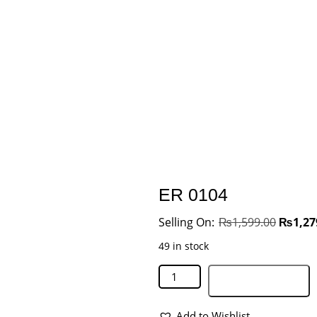
ER 0104
₨
1,599.00
₨
1,27
49 in stock
Add to basket
Add to Wishlist