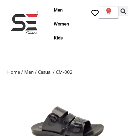
Men
0
Women
Kids
Home
/
Men
/
Casual
/ CM-002
Sale!