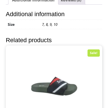
Additional information
Size
7, 8, 9, 10
Related products
Sale!