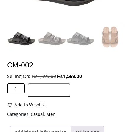
CM-002
₨
1,999.00
₨
1,599.00
Add to basket
Add to Wishlist
Categories:
Casual
,
Men
Additional information
Reviews (0)