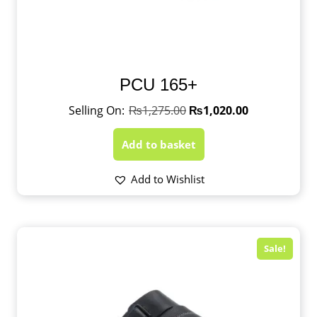
PCU 165+
₨
1,275.00
₨
1,020.00
Add to basket
Add to Wishlist
Sale!