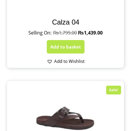
Calza 04
₨
1,799.00
₨
1,439.00
Add to basket
Add to Wishlist
Sale!