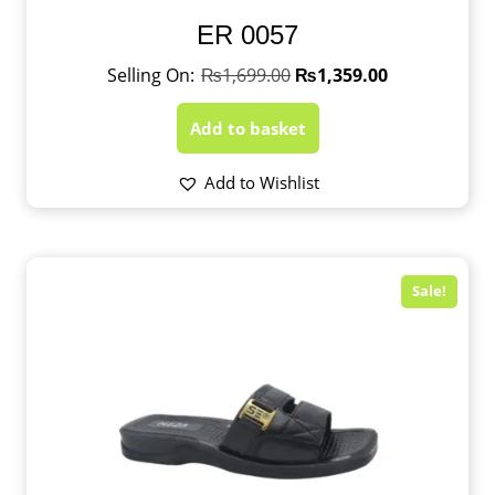
ER 0057
₨
1,699.00
₨
1,359.00
Add to basket
Add to Wishlist
Sale!