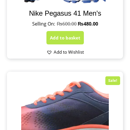
Nike Pegasus 41 Men’s
₨
600.00
₨
480.00
Add to basket
Add to Wishlist
Sale!