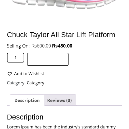
Chuck Taylor All Star Lift Platform
₨
600.00
₨
480.00
Add to basket
Add to Wishlist
Category:
Category
Description
Reviews (0)
Description
Lorem Ipsum has been the industry’s standard dummy