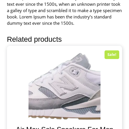
text ever since the 1500s, when an unknown printer took
a galley of type and scrambled it to make a type specimen
book. Lorem Ipsum has been the industry’s standard
dummy text ever since the 1500s.
Related products
Sale!