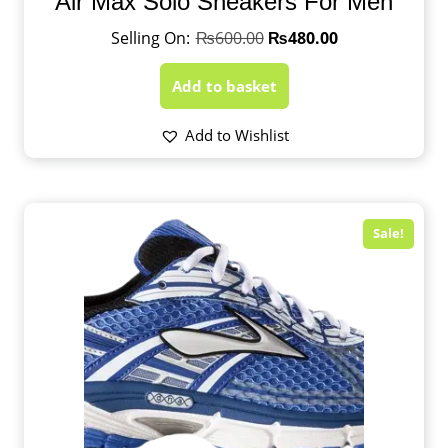
Air Max Solo Sneakers For Men
₨
600.00
₨
480.00
Add to basket
Add to Wishlist
Sale!