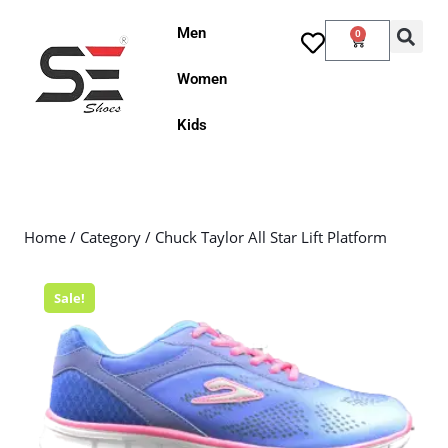
Men
0
Women
Kids
Home
/
Category
/ Chuck Taylor All Star Lift Platform
Sale!