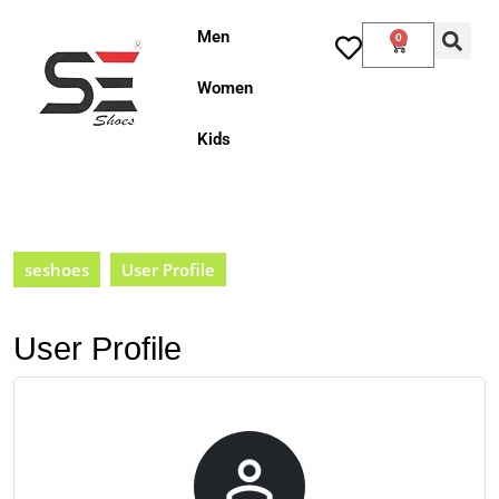
Men
0
Women
Kids
seshoes
User Profile
User Profile
