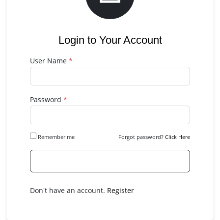
Login to Your Account
User Name
*
Password
*
Remember me
Forgot password?
Click Here
Please Login
Don't have an account.
Register