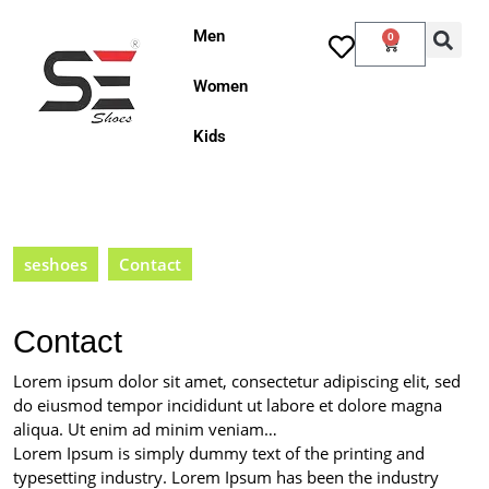
Men
0
Women
Kids
seshoes
Contact
Contact
Lorem ipsum dolor sit amet, consectetur adipiscing elit, sed
do eiusmod tempor incididunt ut labore et dolore magna
aliqua. Ut enim ad minim veniam…
Lorem Ipsum is simply dummy text of the printing and
typesetting industry. Lorem Ipsum has been the industry