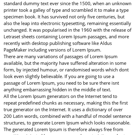
standard dummy text ever since the 1500, when an unknown
printer took a galley of type and scrambled it to make a type
specimen book. It has survived not only five centuries, but
also the leap into electronic typesetting, remaining essentially
unchanged. It was popularised in the 1960 with the release of
Letraset sheets containing Lorem Ipsum passages, and more
recently with desktop publishing software like Aldus
PageMaker including versions of Lorem Ipsum.
There are many variations of passages of Lorem Ipsum
available, but the majority have suffered alteration in some
form, by injected humour, or randomised words which dont
look even slightly believable. If you are going to use a
passage of Lorem Ipsum, you need to be sure there isnt
anything embarrassing hidden in the middle of text.
All the Lorem Ipsum generators on the Internet tend to
repeat predefined chunks as necessary, making this the first
true generator on the Internet. It uses a dictionary of over
200 Latin words, combined with a handful of model sentence
structures, to generate Lorem Ipsum which looks reasonable.
The generated Lorem Ipsum is therefore always free from