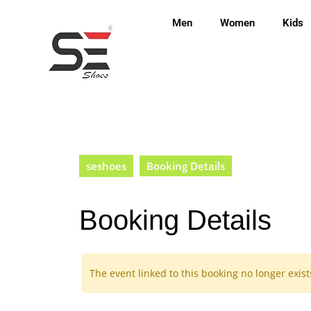
Men
Women
Kids
seshoes
Booking Details
Booking Details
The event linked to this booking no longer exist