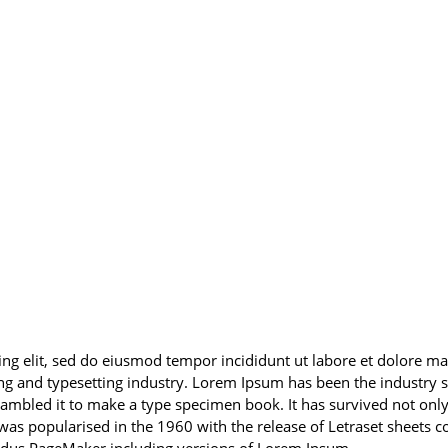
cing elit, sed do eiusmod tempor incididunt ut labore et dolore
ng and typesetting industry. Lorem Ipsum has been the industry
mbled it to make a type specimen book. It has survived not only f
t was popularised in the 1960 with the release of Letraset sheet