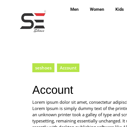
Men
Women
Kids
seshoes
Account
Account
Lorem ipsum dolor sit amet, consectetur adipis
Lorem Ipsum is simply dummy text of the printi
an unknown printer took a galley of type and scra
typesetting, remaining essentially unchanged. I