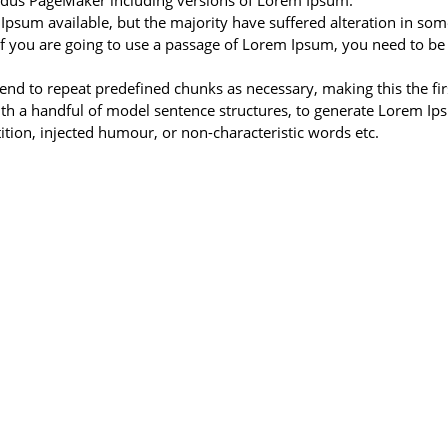
Aldus PageMaker including versions of Lorem Ipsum.
Ipsum available, but the majority have suffered alteration in s
If you are going to use a passage of Lorem Ipsum, you need to be
nd to repeat predefined chunks as necessary, making this the first
ith a handful of model sentence structures, to generate Lorem I
tion, injected humour, or non-characteristic words etc.