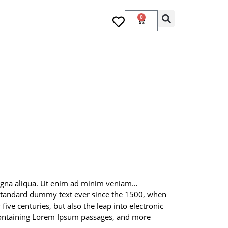
0
 magna aliqua. Ut enim ad minim veniam…
 standard dummy text ever since the 1500, when
ive centuries, but also the leap into electronic
s containing Lorem Ipsum passages, and more