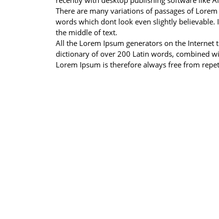
recently with desktop publishing software like 
There are many variations of passages of Lorem 
words which dont look even slightly believable. 
the middle of text.
All the Lorem Ipsum generators on the Internet te
dictionary of over 200 Latin words, combined w
Lorem Ipsum is therefore always free from repeti