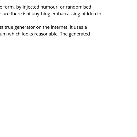
ome form, by injected humour, or randomised
 sure there isnt anything embarrassing hidden in
 true generator on the Internet. It uses a
psum which looks reasonable. The generated